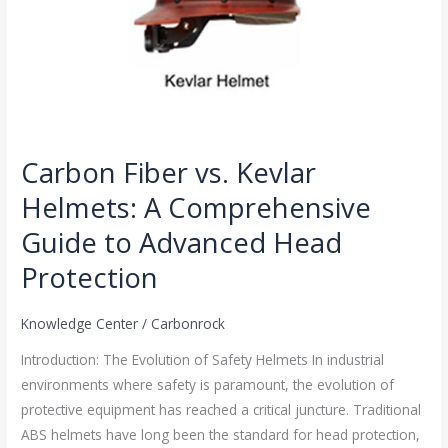
Protection
Carbon Fiber vs. Kevlar
Helmets: A Comprehensive
Guide to Advanced Head
Protection
Knowledge Center
/
Carbonrock
Introduction: The Evolution of Safety Helmets In industrial
environments where safety is paramount, the evolution of
protective equipment has reached a critical juncture. Traditional
ABS helmets have long been the standard for head protection,