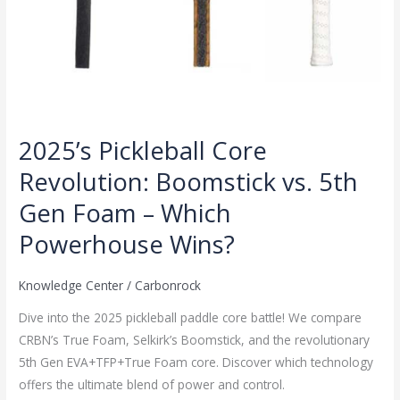
Powerhouse
Wins?
2025’s Pickleball Core
Revolution: Boomstick vs. 5th
Gen Foam – Which
Powerhouse Wins?
Knowledge Center
/
Carbonrock
Dive into the 2025 pickleball paddle core battle! We compare
CRBN’s True Foam, Selkirk’s Boomstick, and the revolutionary
5th Gen EVA+TFP+True Foam core. Discover which technology
offers the ultimate blend of power and control.