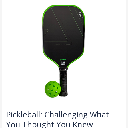
What
You
Thought
You
Knew
Pickleball: Challenging What
You Thought You Knew