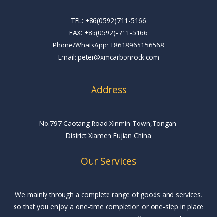
TEL: +86(0592)711-5166
FAX: +86(0592)-711-5166
Phone/WhatsApp: +8618965156568
Email: peter@xmcarbonrock.com
Address
No.797 Caotang Road Xinmin Town,Tongan
District Xiamen Fujian China
Our Services
We mainly through a complete range of goods and services,
so that you enjoy a one-time completion or one-step in place