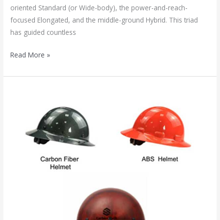
oriented Standard (or Wide-body), the power-and-reach-
focused Elongated, and the middle-ground Hybrid. This triad
has guided countless
Read More »
Carbon
Fiber
vs.
Kevlar
Helmets:
A
Comprehensive
Guide
to
Advanced
Head