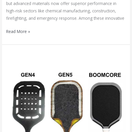
but advanced materials now offer superior performance in
high-risk sectors like chemical manufacturing, construction,
firefighting, and emergency response. Among these innovative
Read More »
2025’s
Pickleball
Core
Revolution:
Boomstick
vs.
5th
Gen
Foam
–
Which