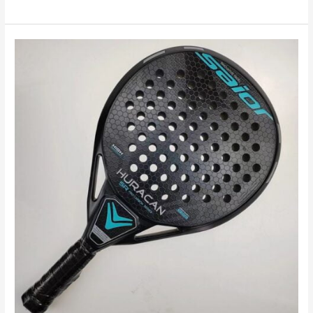
Unveiling
the
Top
Padel
Racket
Choices
for
Every
Playing
Style