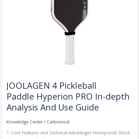
Analysis
And
Use
Guide
JOOLAGEN 4 Pickleball
Paddle Hyperion PRO In-depth
Analysis And Use Guide
Knowledge Center
/
Carbonrock
1. Core Features and Technical Advantages Honeycomb Shock