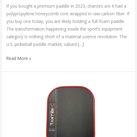
If you bought a premium paddle in 2023, chances are it had a
polypropylene honeycomb core wrapped in raw carbon fiber. If
you buy one today, you are likely holding a full-foam paddle.
The transformation happening inside the sport’s equipment
category is nothing short of a material science revolution. The
U.S. pickleball paddle market, valued […]
Read More »
How
to
Choose
the
Right
Pickleball
Paddle
for