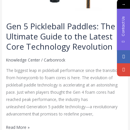
→
Contact Us
Gen 5 Pickleball Paddles: The
Ultimate Guide to the Latest
Core Technology Revolution
Knowledge Center
/
Carbonrock
The biggest leap in pickleball performance since the transition
from honeycomb to foam cores is here. The evolution of
pickleball paddle technology is accelerating at an astonishing
pace. Just when players thought the Gen 4 foam cores had
reached peak performance, the industry has
unleashed Generation 5 paddle technology—a revolutionary
advancement that promises to redefine power,
Read More »