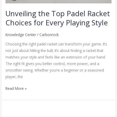
Unveiling the Top Padel Racket
Choices for Every Playing Style
Knowledge Center
/
Carbonrock
Choosing the right padel racket can transform your game. It’s
not just about hitting the ball; it’s about finding a racket that
matches your style and feels like an extension of your hand.
The right fit gives you better control, more power, and a
smoother swing. Whether you’re a beginner or a seasoned
player, the
Read More »
Pickleball:
Challenging