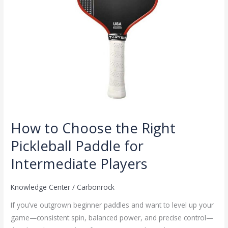
Intermediate
Players
How to Choose the Right
Pickleball Paddle for
Intermediate Players
Knowledge Center
/
Carbonrock
If you’ve outgrown beginner paddles and want to level up your
game—consistent spin, balanced power, and precise control—