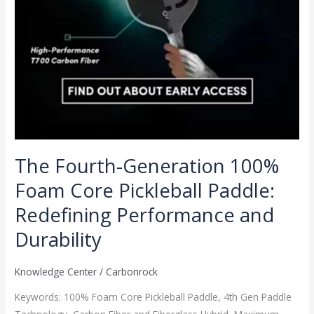
Redefining
Performance
and
Durability
The Fourth-Generation 100%
Foam Core Pickleball Paddle:
Redefining Performance and
Durability
Knowledge Center
/
Carbonrock
Keywords: 100% Foam Core Pickleball Paddle, 4th Gen Paddle