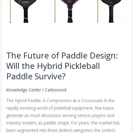
Survive?
The Future of Paddle Design:
Will the Hybrid Pickleball
Paddle Survive?
Knowledge Center
/
Carbonrock
The Hybrid Paddle: A Compromise at a Crossroads In the
rapidly evolving world of pickleball equipment, few topics
generate as much discussion among serious players and
industry insiders as paddle shape. For years, the market has
been segmented into three distinct categories: the control-