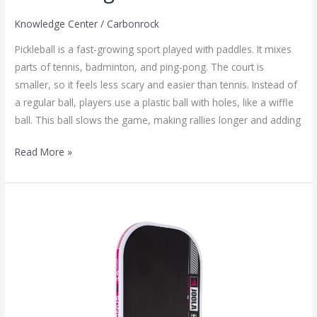
Knowledge Center
/
Carbonrock
Pickleball is a fast-growing sport played with paddles. It mixes
parts of tennis, badminton, and ping-pong. The court is
smaller, so it feels less scary and easier than tennis. Instead of
a regular ball, players use a plastic ball with holes, like a wiffle
ball. This ball slows the game, making rallies longer and adding
Read More »
JOOLAGEN
4
Pickleball
Paddle Hyperion
PRO
In-
depth