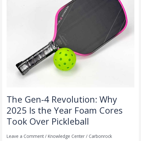
2025
Is
the
Year
Foam
Cores
Took
Over
Pickleball
The Gen-4 Revolution: Why
2025 Is the Year Foam Cores
Took Over Pickleball
Leave a Comment
/
Knowledge Center
/
Carbonrock