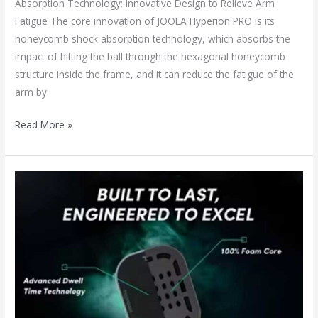
Absorption Technology: Innovative Design to Relieve Arm
Fatigue The core innovation of JOOLA Hyperion PRO is its
honeycomb shock absorption technology, which absorbs the
impact of hitting the ball through the hexagonal honeycomb
structure inside the frame, and it can reduce the fatigue of the
arm by
Read More »
The
Fourth-
Generation
100%
Foam
Core
Pickleball
Paddle: