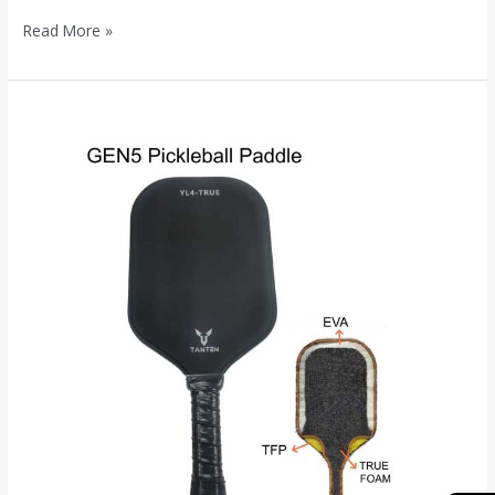
Read More »
Gen
5
Pickleball
Paddles:
The
Ultimate
Guide
to
the
Latest
Core
Technology
Revolution