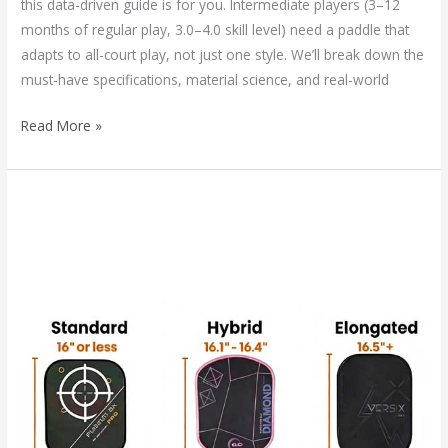
this data-driven guide is for you. Intermediate players (3–12
months of regular play, 3.0–4.0 skill level) need a paddle that
adapts to all-court play, not just one style. We’ll break down the
must-have specifications, material science, and real-world
Read More »
The
Future
of
Paddle
Design:
Will
the
Hybrid
Pickleball
Paddle