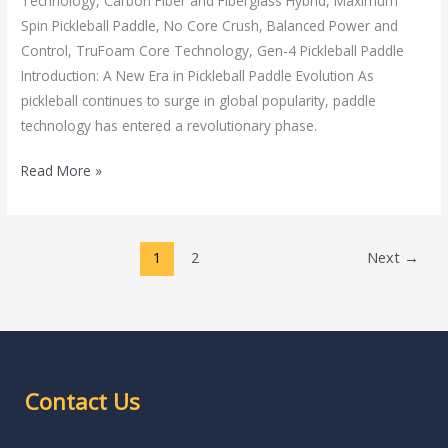
Technology, Carbon Fiber and Fiberglass Hybrid, Maximum
Spin Pickleball Paddle, No Core Crush, Balanced Power and
Control, TruFoam Core Technology, Gen-4 Pickleball Paddle
Introduction: A New Era in Pickleball Paddle Evolution As
pickleball continues to surge in global popularity, paddle
technology has entered a revolutionary phase.
Read More »
1
2
Next
→
Contact Us