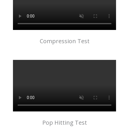
Compression Test
Pop Hitting Test