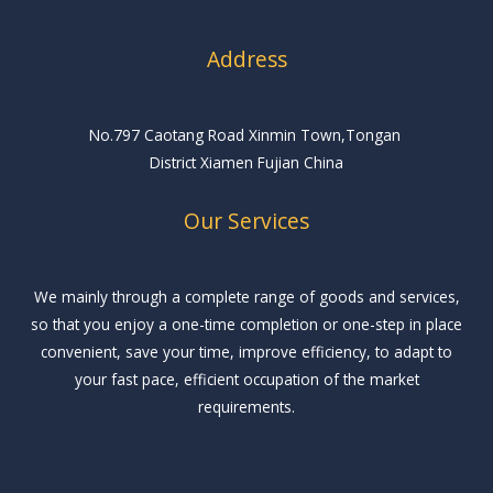
Address
No.797 Caotang Road Xinmin Town,Tongan
District Xiamen Fujian China
Our Services
We mainly through a complete range of goods and services,
so that you enjoy a one-time completion or one-step in place
convenient, save your time, improve efficiency, to adapt to
your fast pace, efficient occupation of the market
requirements.