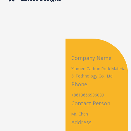
Company Name
Xiamen Carbon Rock Material
& Technology Co., Ltd.
Phone
+8613666906039
Contact Person
Mr. Chen
Address