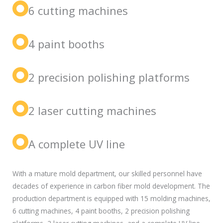
6 cutting machines
4 paint booths
2 precision polishing platforms
2 laser cutting machines
A complete UV line
With a mature mold department, our skilled personnel have
decades of experience in carbon fiber mold development. The
production department is equipped with 15 molding machines,
6 cutting machines, 4 paint booths, 2 precision polishing