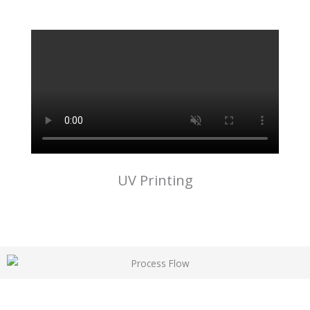
UV Printing