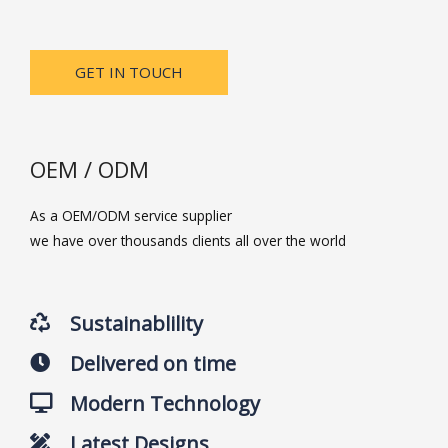
GET IN TOUCH
OEM / ODM
As a OEM/ODM service supplier
we have over thousands clients all over the world
Sustainablility
Delivered on time
Modern Technology
Latest Designs