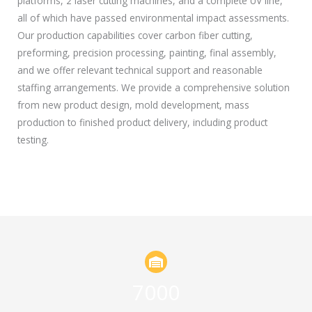
platforms, 2 laser cutting machines, and a complete UV line,
all of which have passed environmental impact assessments.
Our production capabilities cover carbon fiber cutting,
preforming, precision processing, painting, final assembly,
and we offer relevant technical support and reasonable
staffing arrangements. We provide a comprehensive solution
from new product design, mold development, mass
production to finished product delivery, including product
testing.
7000