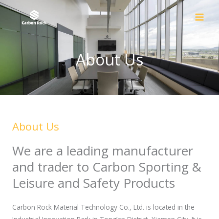
Skip
to
content
About Us
About Us
We are a leading manufacturer
and trader to Carbon Sporting &
Leisure and Safety Products
Carbon Rock Material Technology Co., Ltd. is located in the