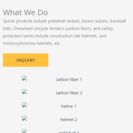
What We Do
Sports products include pickleball rackets, beach rackets, baseball
bats, Onewheel unicycle fenders (carbon fiber), and safety
protection series include construction site helmets, and
motorcycle/snow helmets, etc.
INQUIRY