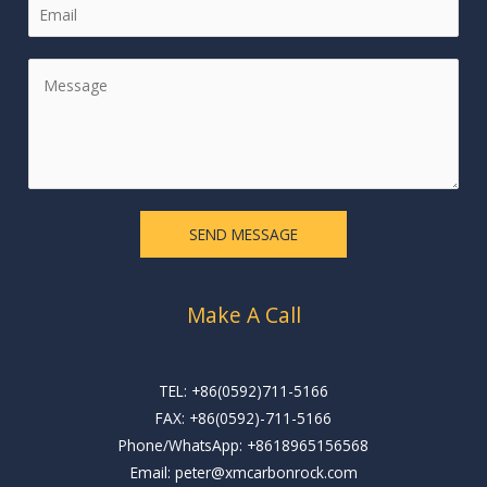
E
e
m
*
a
M
i
e
l
s
*
s
a
g
e
SEND MESSAGE
*
Make A Call
TEL: +86(0592)711-5166
FAX: +86(0592)-711-5166
Phone/WhatsApp: +8618965156568
Email: peter@xmcarbonrock.com