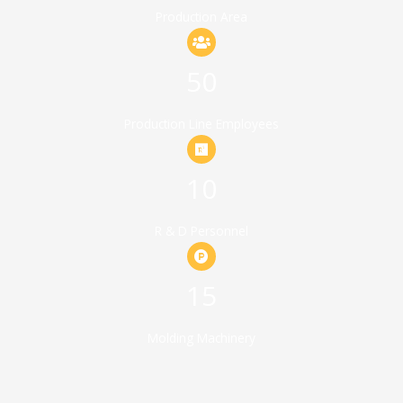
Production Area
50
Production Line Employees
10
R & D Personnel
15
Molding Machinery