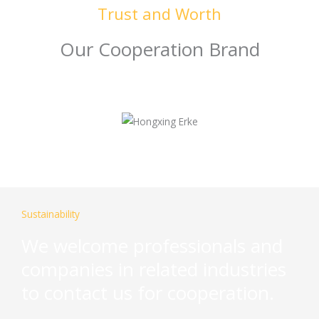
Trust and Worth
Our Cooperation Brand
Sustainability
We welcome professionals and
companies in related industries
to contact us for cooperation.