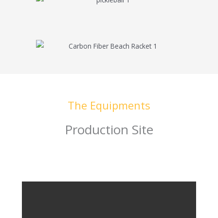
The Equipments
Production Site