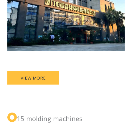
VIEW MORE
15 molding machines