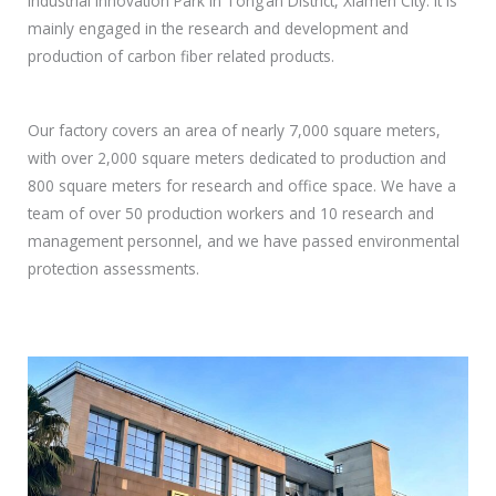
Industrial Innovation Park in Tong’an District, Xiamen City. It is
mainly engaged in the research and development and
production of carbon fiber related products.
Our factory covers an area of nearly 7,000 square meters,
with over 2,000 square meters dedicated to production and
800 square meters for research and office space. We have a
team of over 50 production workers and 10 research and
management personnel, and we have passed environmental
protection assessments.