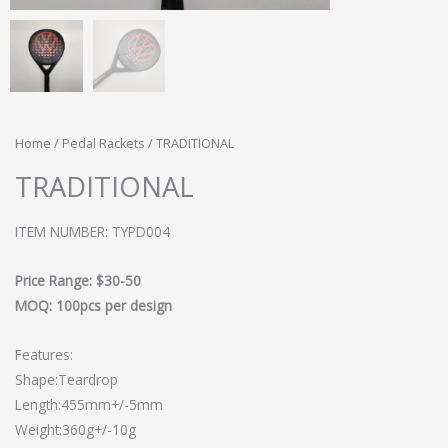
Home
/
Pedal Rackets
/ TRADITIONAL
TRADITIONAL
ITEM NUMBER: TYPD004
Price Range: $30-50
MOQ: 100pcs per design
Features:
Shape:Teardrop
Length:455mm+/-5mm
Weight:360g+/-10g