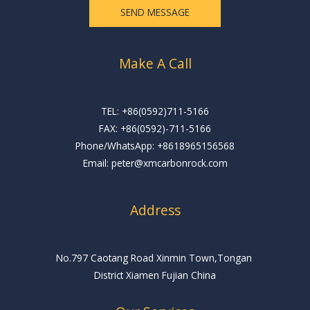
e
SEND MESSAGE
*
Make A Call
TEL: +86(0592)711-5166
FAX: +86(0592)-711-5166
Phone/WhatsApp: +8618965156568
Email: peter@xmcarbonrock.com
Address
No.797 Caotang Road Xinmin Town,Tongan
District Xiamen Fujian China