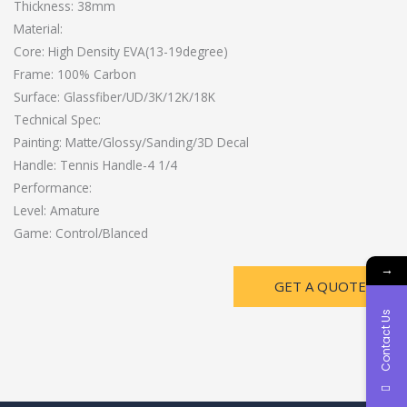
Thickness: 38mm
Material:
Core: High Density EVA(13-19degree)
Frame: 100% Carbon
Surface: Glassfiber/UD/3K/12K/18K
Technical Spec:
Painting: Matte/Glossy/Sanding/3D Decal
Handle: Tennis Handle-4 1/4
Performance:
Level: Amature
Game: Control/Blanced
→
GET A QUOTE
Contact Us