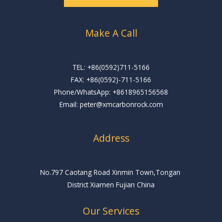
*
Make A Call
TEL: +86(0592)711-5166
FAX: +86(0592)-711-5166
Phone/WhatsApp: +8618965156568
Email: peter@xmcarbonrock.com
Address
No.797 Caotang Road Xinmin Town,Tongan
District Xiamen Fujian China
Our Services