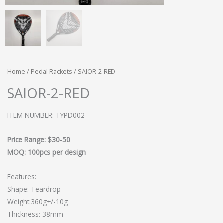
Home
/
Pedal Rackets
/ SAIOR-2-RED
SAIOR-2-RED
ITEM NUMBER: TYPD002
Price Range: $30-50
MOQ: 100pcs per design
Features:
Shape: Teardrop
Weight:360g+/-10g
Thickness: 38mm