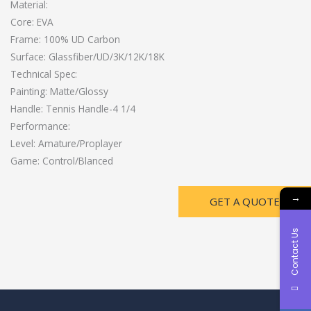
Material:
Core: EVA
Frame: 100% UD Carbon
Surface: Glassfiber/UD/3K/12K/18K
Technical Spec:
Painting: Matte/Glossy
Handle: Tennis Handle-4 1/4
Performance:
Level: Amature/Proplayer
Game: Control/Blanced
→
GET A QUOTE
Contact Us