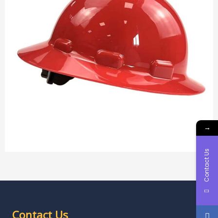
→
Contact Us
Contact Us