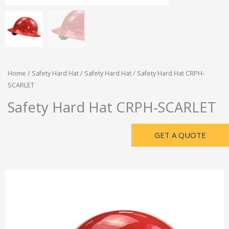
Home
/
Safety Hard Hat
/
Safety Hard Hat
/ Safety Hard Hat CRPH-
SCARLET
Safety Hard Hat CRPH-SCARLET
GET A QUOTE