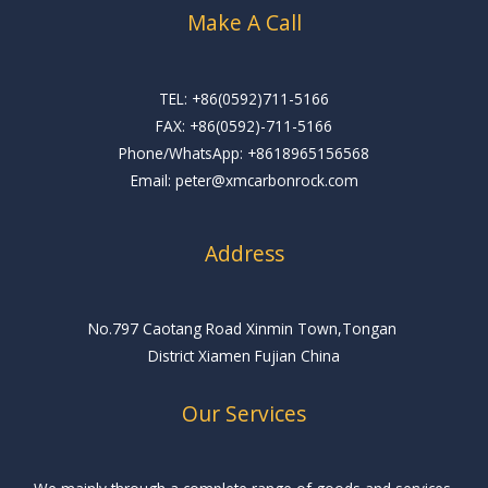
Make A Call
TEL: +86(0592)711-5166
FAX: +86(0592)-711-5166
Phone/WhatsApp: +8618965156568
Email: peter@xmcarbonrock.com
Address
No.797 Caotang Road Xinmin Town,Tongan
District Xiamen Fujian China
Our Services