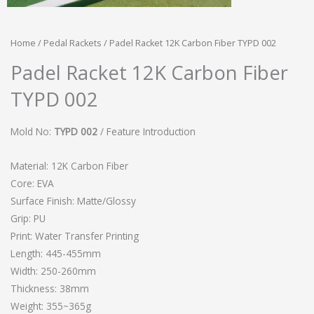
Home
/
Pedal Rackets
/ Padel Racket 12K Carbon Fiber TYPD 002
Padel Racket 12K Carbon Fiber
TYPD 002
Mold No:
TYPD 002
/ Feature Introduction
Material: 12K Carbon Fiber
Core: EVA
Surface Finish: Matte/Glossy
Grip: PU
Print: Water Transfer Printing
Length: 445-455mm
Width: 250-260mm
Thickness: 38mm
Weight: 355~365g