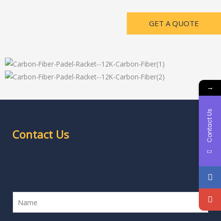
GET A QUOTE
→
Contact Us
Contact Us
Contact Us
N
a