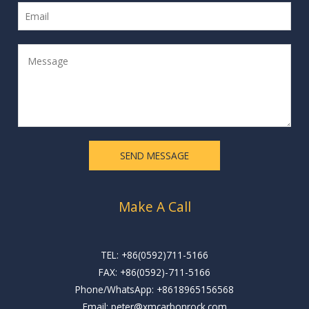
m
E
e
m
*
a
M
i
e
l
s
*
s
a
g
e
SEND MESSAGE
*
Make A Call
TEL: +86(0592)711-5166
FAX: +86(0592)-711-5166
Phone/WhatsApp: +8618965156568
Email: peter@xmcarbonrock.com