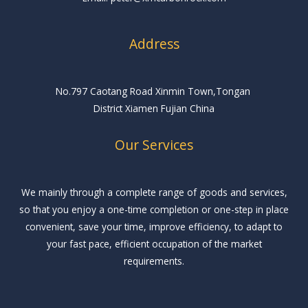
Address
No.797 Caotang Road Xinmin Town,Tongan
District Xiamen Fujian China
Our Services
We mainly through a complete range of goods and services,
so that you enjoy a one-time completion or one-step in place
convenient, save your time, improve efficiency, to adapt to
your fast pace, efficient occupation of the market
requirements.