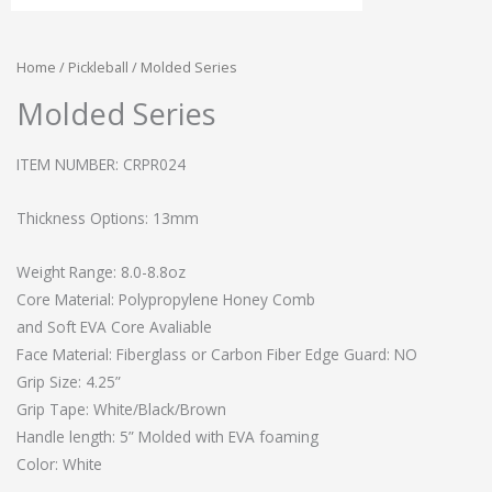
Home
/
Pickleball
/ Molded Series
Molded Series
ITEM NUMBER: CRPR024
Thickness Options: 13mm
Weight Range: 8.0-8.8oz
Core Material: Polypropylene Honey Comb
and Soft EVA Core Avaliable
Face Material: Fiberglass or Carbon Fiber Edge Guard: NO
Grip Size: 4.25”
Grip Tape: White/Black/Brown
Handle length: 5” Molded with EVA foaming
Color: White