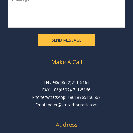
e
l
s
*
s
a
g
e
SEND MESSAGE
*
Make A Call
TEL: +86(0592)711-5166
FAX: +86(0592)-711-5166
Phone/WhatsApp: +8618965156568
Email: peter@xmcarbonrock.com
Address