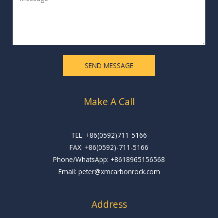
e
l
s
*
s
a
g
e
SEND MESSAGE
*
Make A Call
TEL: +86(0592)711-5166
FAX: +86(0592)-711-5166
Phone/WhatsApp: +8618965156568
Email: peter@xmcarbonrock.com
Address