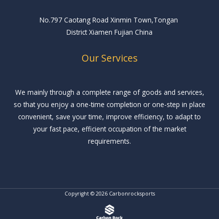
No.797 Caotang Road Xinmin Town,Tongan
District Xiamen Fujian China
Our Services
We mainly through a complete range of goods and services,
so that you enjoy a one-time completion or one-step in place
convenient, save your time, improve efficiency, to adapt to
your fast pace, efficient occupation of the market
requirements.
Copyright © 2026 Carbonrocksports