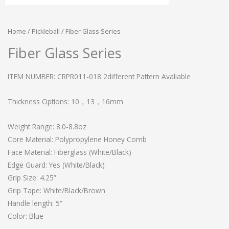
Home
/
Pickleball
/ Fiber Glass Series
Fiber Glass Series
ITEM NUMBER: CRPR011-018 2different Pattern Avaliable
Thickness Options: 10，13，16mm
Weight Range: 8.0-8.8oz
Core Material: Polypropylene Honey Comb
Face Material: Fiberglass (White/Black)
Edge Guard: Yes (White/Black)
Grip Size: 4.25”
Grip Tape: White/Black/Brown
Handle length: 5”
Color: Blue